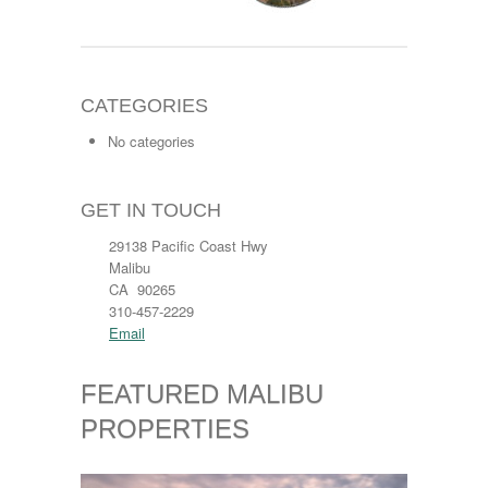
CATEGORIES
No categories
GET IN TOUCH
29138 Pacific Coast Hwy
Malibu
CA 90265
310-457-2229
Email
FEATURED MALIBU
PROPERTIES