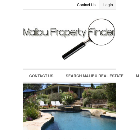
Contact Us
Login
LOGIN
Username :
Password :
Remember Me
CONTACT US
SEARCH MALIBU REAL ESTATE
M
Register
|
Recover Password
MALIBU REAL ESTATE MARKET DATA