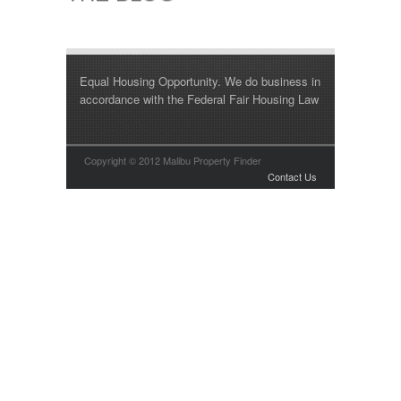
Equal Housing Opportunity. We do business in
accordance with the Federal Fair Housing Law
Copyright © 2012 Malibu Property Finder
Contact Us