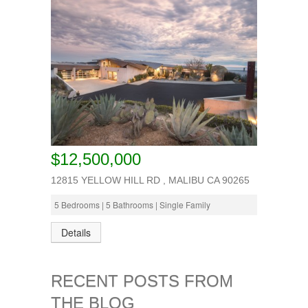
$12,500,000
12815 YELLOW HILL RD , MALIBU CA 90265
5 Bedrooms | 5 Bathrooms | Single Family
Details
RECENT POSTS FROM
THE BLOG